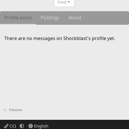
Find
Profile posts
Postings
About
There are no messages on Shockblast's profile yet.
Forums
CCI
English