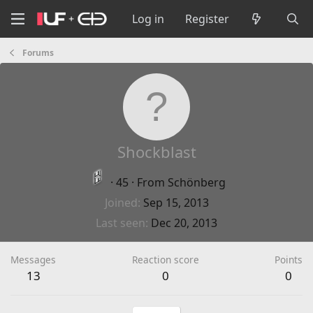
Log in
Register
Forums
Shockblast
·
45
·
From
Schönberg
Joined
Sep 15, 2013
Last seen
Dec 20, 2013
Messages
Reaction score
Points
13
0
0