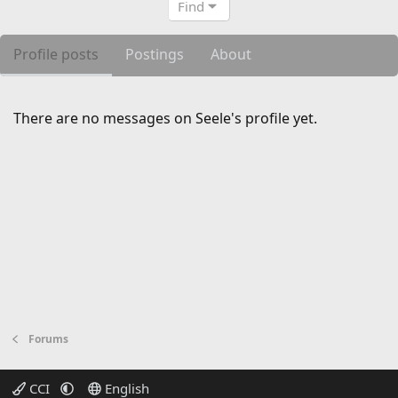
Find
Profile posts
Postings
About
There are no messages on Seele's profile yet.
Forums
CCI
English