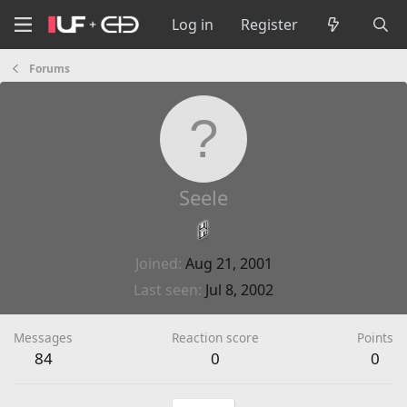
Log in
Register
Forums
Seele
Joined
Aug 21, 2001
Last seen
Jul 8, 2002
Messages
Reaction score
Points
84
0
0