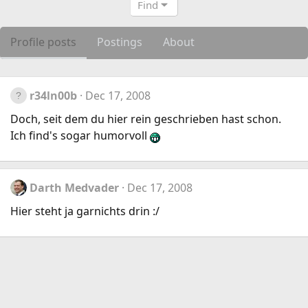
Find
Profile posts
Postings
About
r34ln00b
Dec 17, 2008
Doch, seit dem du hier rein geschrieben hast schon.
Ich find's sogar humorvoll
Darth Medvader
Dec 17, 2008
Hier steht ja garnichts drin :/