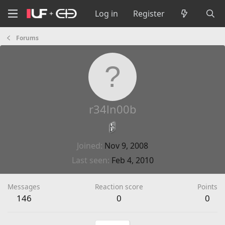
Log in
Register
Forums
r34ln00b
Joined
Nov 9, 2008
Last seen
Feb 4, 2010
Messages
Reaction score
Points
146
0
0