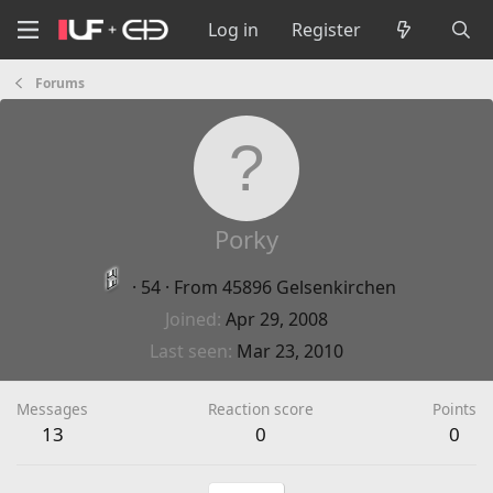
Log in
Register
Forums
Porky
·
54
·
From
45896 Gelsenkirchen
Joined
Apr 29, 2008
Last seen
Mar 23, 2010
Messages
Reaction score
Points
13
0
0