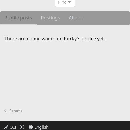
Find
Profile posts
Postings
About
There are no messages on Porky's profile yet.
Forums
CCI
English