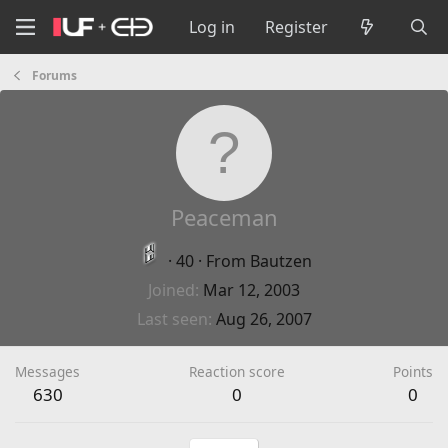
Log in
Register
Forums
Peaceman
·
40
·
From
Bautzen
Joined
Mar 12, 2003
Last seen
Aug 26, 2007
Messages
Reaction score
Points
630
0
0