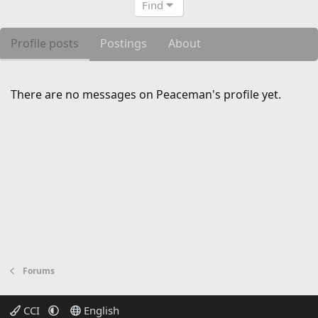
Find
Profile posts
Postings
About
There are no messages on Peaceman's profile yet.
Forums
CCI
English