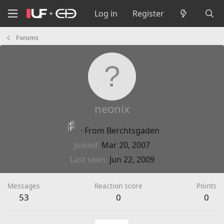
Log in
Register
Forums
neonix
·
From
Berchtsgaden
Joined
Mar 20, 2007
Last seen
Jun 22, 2009
Messages
Reaction score
Points
53
0
0