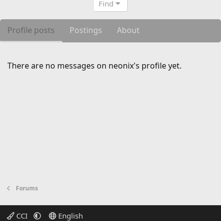
Find
Profile posts
Postings
About
There are no messages on neonix's profile yet.
Forums
CCI
English