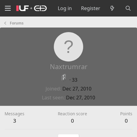
Log in
Register
Forums
Naxtrumrar
·
33
Joined
Dec 27, 2010
Last seen
Dec 27, 2010
Messages
Reaction score
Points
3
0
0