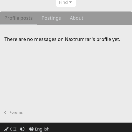
Find
Profile posts
Postings
About
There are no messages on Naxtrumrar's profile yet.
Forums
CCI
English