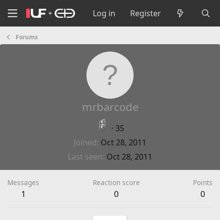
Log in
Register
Forums
mrbarcode
·
35
Joined
Oct 28, 2011
Last seen
Oct 28, 2011
Messages
Reaction score
Points
1
0
0