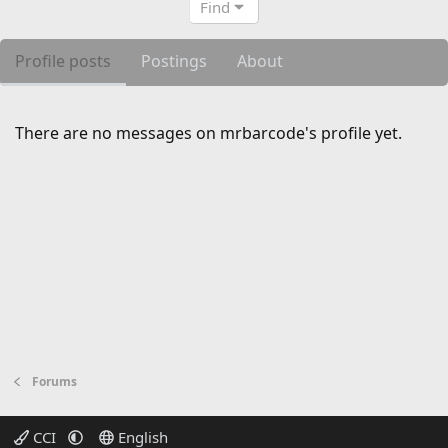
Find
Profile posts
Postings
About
There are no messages on mrbarcode's profile yet.
Forums
CCI
English