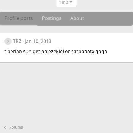
Find
Profile posts
Postings
About
TRZ
Jan 10, 2013
tiberian sun get on ezekiel or carbonatx gogo
Forums