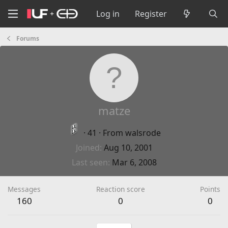
Log in
Register
Forums
matze
·
41
·
From
walsrode
Joined
Aug 10, 2001
Last seen
Mar 6, 2008
Messages
Reaction score
Points
160
0
0