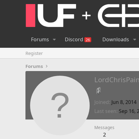
Forums
Discord
Downloads
26
Register
Forums
LordChrisPai
Joined
Jun 8, 2014
Last seen
Sep 16, 
Messages
2