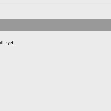
ile yet.