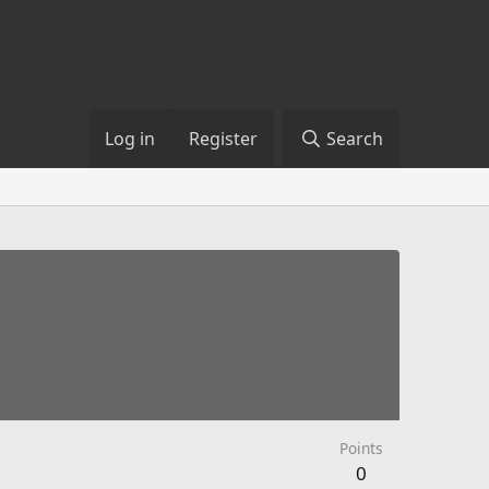
Log in
Register
Search
Points
0