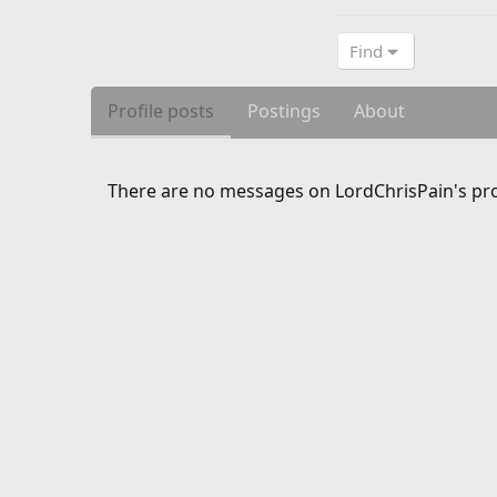
Find
Profile posts
Postings
About
There are no messages on LordChrisPain's prof