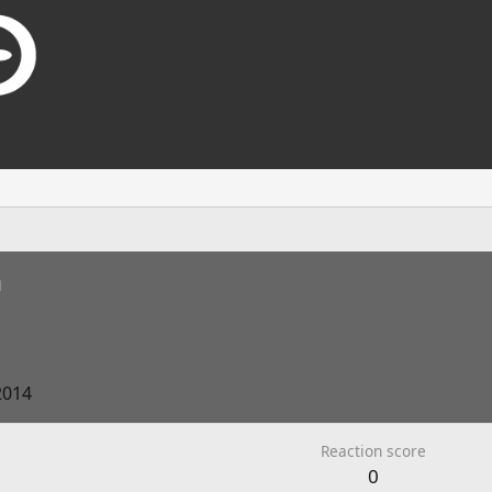
n
2014
Reaction score
0