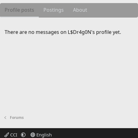
Profile posts
Postings
About
There are no messages on L$Dr4g0N's profile yet.
Forums
CCI
English