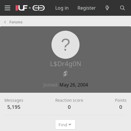
Log in
Register
Forums
L$Dr4g0N
Joined
May 26, 2004
Messages
Reaction score
Points
5,195
0
0
Find