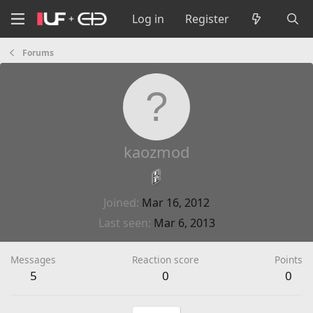
Log in
Register
Forums
kaozmod
Joined
Mar 16, 2012
Last seen
Mar 6, 2013
Messages
Reaction score
Points
5
0
0