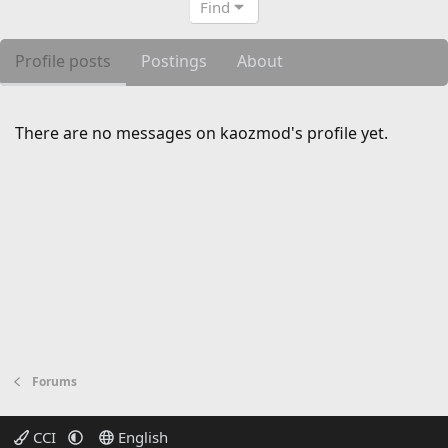
Find
Profile posts
Postings
About
There are no messages on kaozmod's profile yet.
Forums
CCI
English