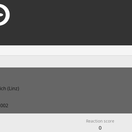
ch (Linz)
2002
Reaction score
0