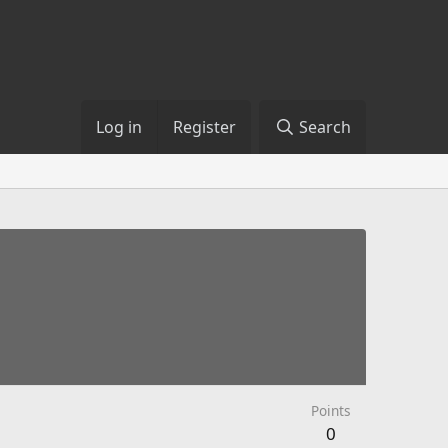
Log in
Register
Search
Points
0