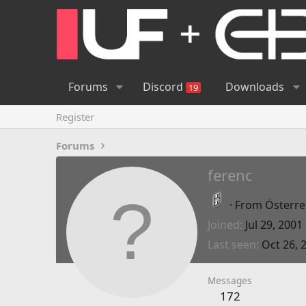
Forums
Discord
Downloads
19
Register
Forums
ferenc
·
From
Österrei
Joined
Jul 29, 2001
Last seen
Oct 26, 
Messages
172