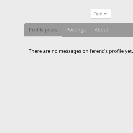
Find
Profile posts
Postings
About
There are no messages on ferenc's profile yet.