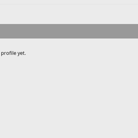
rofile yet.