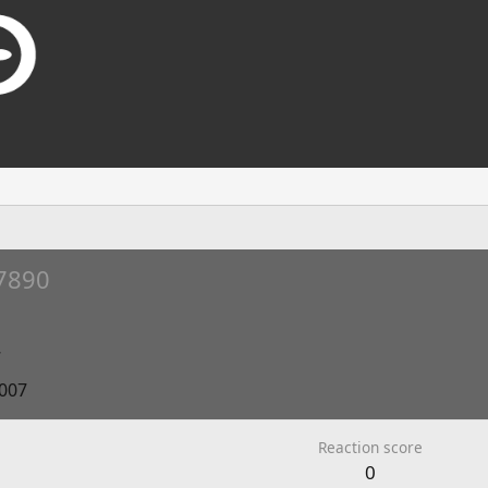
7890
7
2007
Reaction score
0