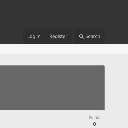
Log in
Register
Search
Points
0