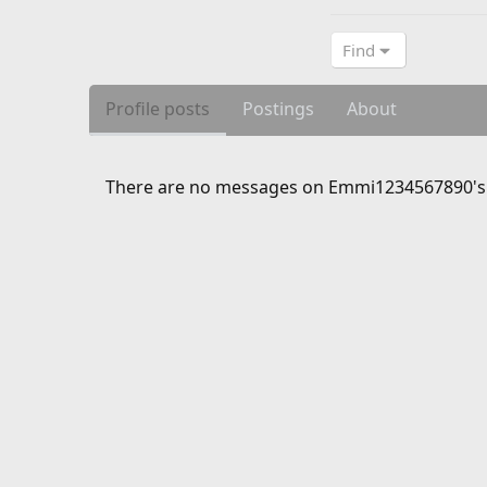
Find
Profile posts
Postings
About
There are no messages on Emmi1234567890's p