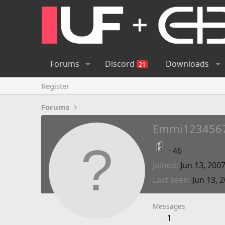
Forums
Discord
Downloads
21
Register
Forums
Emmi123456
·
46
Joined
Jun 13, 200
Last seen
Jun 13, 
Messages
1