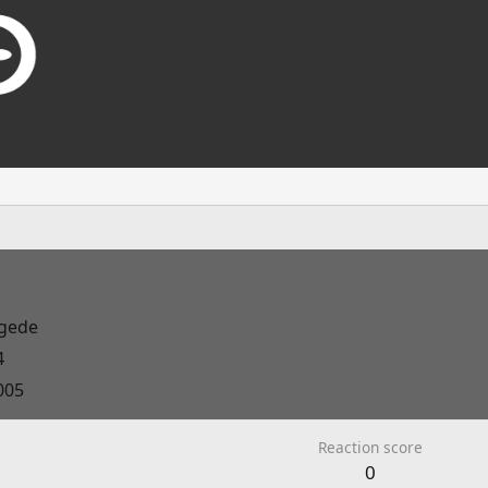
gede
4
005
Reaction score
0