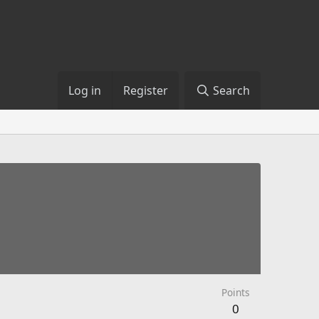
Log in
Register
Search
Points
0