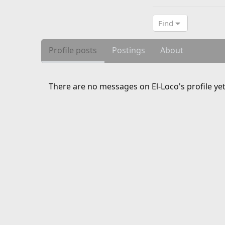
Find
Profile posts
Postings
About
There are no messages on El-Loco's profile yet