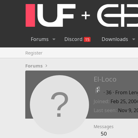
Forums
Discord
Downloads
15
Register
Forums
El-Loco
·
36
·
From
Len
Joined
Feb 25, 200
Last seen
Nov 9, 2
Messages
50