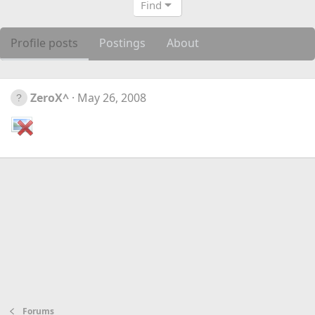
Find
Profile posts
Postings
About
ZeroX^
May 26, 2008
Forums