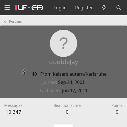
Log in
Register
Forums
doubleJay
·
40
·
From
Kaiserslautern/Karlsruhe
Joined
Sep 24, 2001
Last seen
Jun 17, 2011
Messages
Reaction score
Points
10,347
0
0