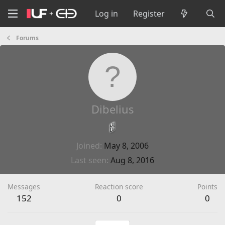
Log in
Register
Forums
Dibelius
Joined
May 8, 2006
Last seen
Aug 8, 2016
Messages
Reaction score
Points
152
0
0