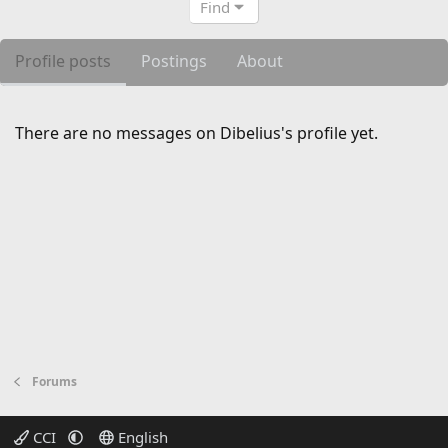
Find
Profile posts
Postings
About
There are no messages on Dibelius's profile yet.
Forums
CCI
English