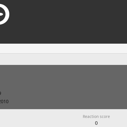
9
2010
Reaction score
0