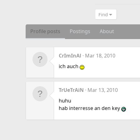
Find
Profile posts
Postings
About
CrImInAl
Mar 18, 2010
ich auch
TrUeTrAiN
Mar 13, 2010
huhu
hab interresse an den key