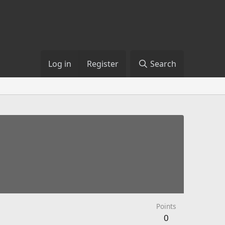
Log in
Register
Search
Points
0