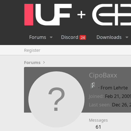
Forums
Discord
Downloads
24
Register
Forums
CipoBaxx
·
From
Lehrte
Joined
Feb 21, 200
Last seen
Dec 26, 
Messages
61