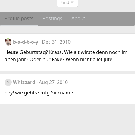
Find
Profile posts
Postings
About
b-a-d-b-o-y
Dec 31, 2010
Heute Geburtstag? Krass. Wie alt wirste denn noch im
alten Jahr? Oder nur Fake? Wenn nicht allet jute.
Whizzard
Aug 27, 2010
hey! wie gehts? mfg Sickname