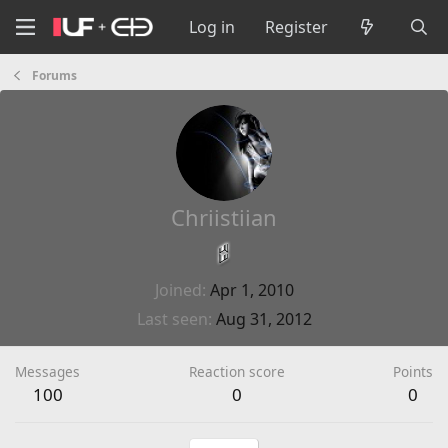
Log in
Register
Forums
Chriistiian
Joined
Apr 1, 2010
Last seen
Aug 31, 2012
Messages
Reaction score
Points
100
0
0