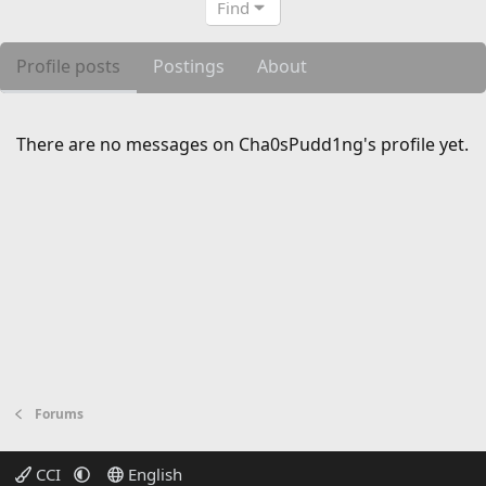
Find
Profile posts
Postings
About
There are no messages on Cha0sPudd1ng's profile yet.
Forums
CCI
English