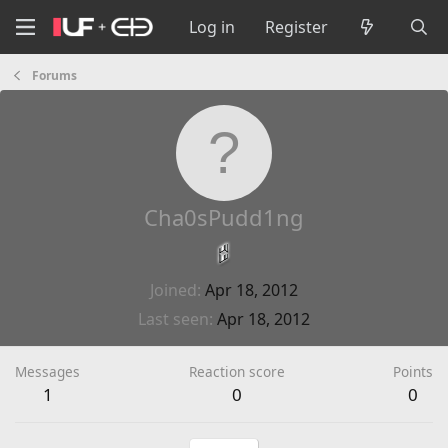
Log in
Register
Forums
Cha0sPudd1ng
Joined
Apr 18, 2012
Last seen
Apr 18, 2012
Messages
Reaction score
Points
1
0
0