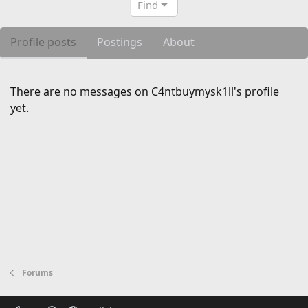
Find
Profile posts
Postings
About
There are no messages on C4ntbuymysk1ll's profile
yet.
Forums