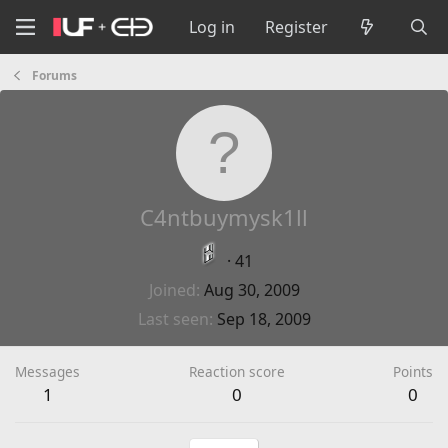
Log in
Register
Forums
C4ntbuymysk1ll
·
41
Joined
Aug 30, 2009
Last seen
Sep 18, 2009
Messages
Reaction score
Points
1
0
0