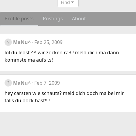
Find
Profile posts
Postings
About
MaNu^
Feb 25, 2009
lol du lebst ^^ wir zocken ra3 ! meld dich ma dann
kommste ma aufs ts!
MaNu^
Feb 7, 2009
hey carsten wie schauts? meld dich doch ma bei mir
falls du bock hast!!!!