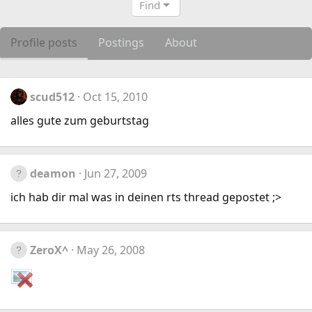
Find
Profile posts
Postings
About
scud512
Oct 15, 2010
alles gute zum geburtstag
deamon
Jun 27, 2009
ich hab dir mal was in deinen rts thread gepostet ;>
ZeroX^
May 26, 2008