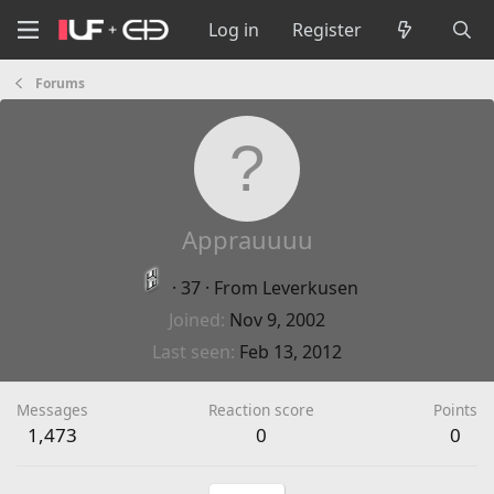
Log in
Register
Forums
Apprauuuu
·
37
·
From
Leverkusen
Joined
Nov 9, 2002
Last seen
Feb 13, 2012
Messages
Reaction score
Points
1,473
0
0