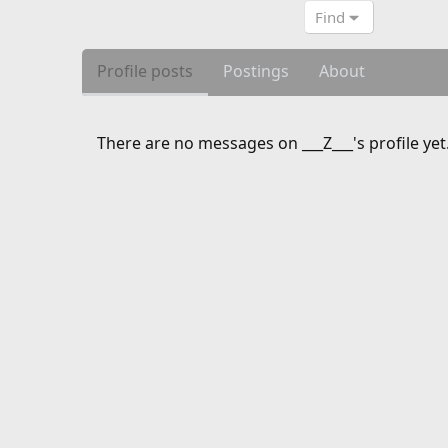
Find
Profile posts
Postings
About
There are no messages on ___Z___'s profile yet