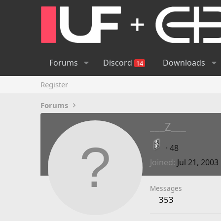
Forums
Discord
Downloads
14
Register
Forums
___Z___
·
48
Joined
Jul 21, 2003
Messages
353