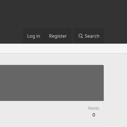
Log in
Register
Search
Points
0