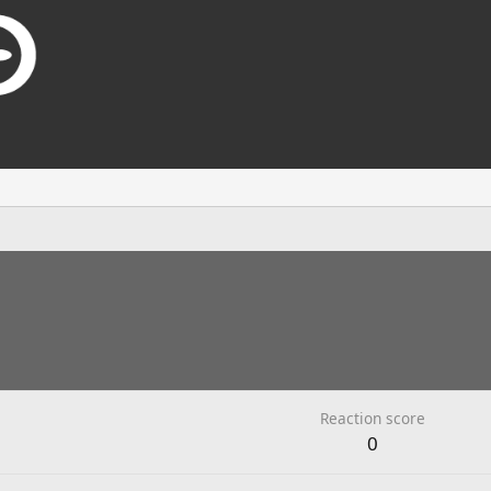
Reaction score
0