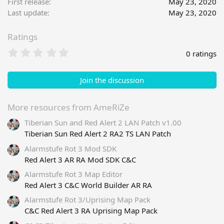
First release
May 23, 2020
o
Last update
May 23, 2020
n
s
Ratings
:
0
0 ratings
.
0
0
Join the discussion
s
t
a
More resources from AmeRiZe
r
Tiberian Sun and Red Alert 2 LAN Patch v1.00
(
s
Tiberian Sun Red Alert 2 RA2 TS LAN Patch
)
Alarmstufe Rot 3 Mod SDK
Red Alert 3 AR RA Mod SDK C&C
Alarmstufe Rot 3 Map Editor
Red Alert 3 C&C World Builder AR RA
Alarmstufe Rot 3/Uprising Map Pack
C&C Red Alert 3 RA Uprising Map Pack