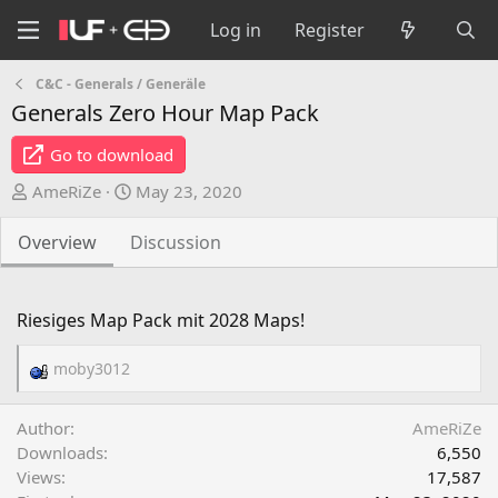
Log in
Register
C&C - Generals / Generäle
Generals Zero Hour Map Pack
Go to download
A
C
AmeRiZe
May 23, 2020
u
r
t
e
Overview
Discussion
h
a
o
t
r
i
Riesiges Map Pack mit 2028 Maps!
o
n
moby3012
R
d
e
a
a
Author
AmeRiZe
t
c
Downloads
6,550
e
t
Views
17,587
i