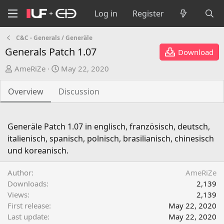
Log in
Register
C&C - Generals / Generäle
Generals Patch 1.07
Download
A
C
AmeRiZe
May 22, 2020
u
r
t
e
Overview
Discussion
h
a
o
t
r
i
Generäle Patch 1.07 in englisch, französisch, deutsch,
o
italienisch, spanisch, polnisch, brasilianisch, chinesisch
n
und koreanisch.
d
a
Author
AmeRiZe
t
Downloads
2,139
e
Views
2,139
First release
May 22, 2020
Last update
May 22, 2020