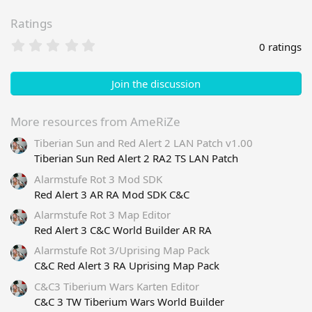
Ratings
0
0 ratings
.
0
0
Join the discussion
s
t
a
More resources from AmeRiZe
r
Tiberian Sun and Red Alert 2 LAN Patch v1.00
(
s
Tiberian Sun Red Alert 2 RA2 TS LAN Patch
)
Alarmstufe Rot 3 Mod SDK
Red Alert 3 AR RA Mod SDK C&C
Alarmstufe Rot 3 Map Editor
Red Alert 3 C&C World Builder AR RA
Alarmstufe Rot 3/Uprising Map Pack
C&C Red Alert 3 RA Uprising Map Pack
C&C3 Tiberium Wars Karten Editor
C&C 3 TW Tiberium Wars World Builder